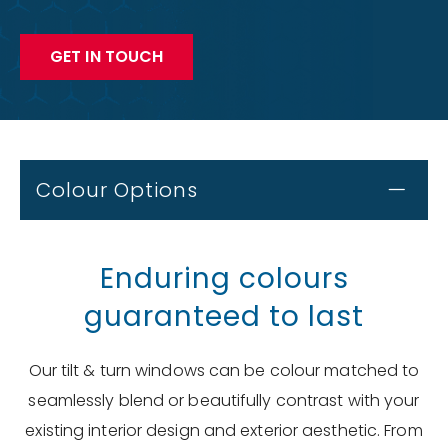
GET IN TOUCH
Colour Options
Enduring colours
guaranteed to last
Our tilt & turn windows can be colour matched to
seamlessly blend or beautifully contrast with your
existing interior design and exterior aesthetic. From