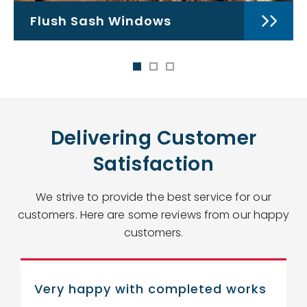
Flush Sash Windows
Delivering Customer
Satisfaction
We strive to provide the best service for our
customers. Here are some reviews from our happy
customers.
Very happy with completed works