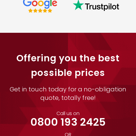
Offering you the best
possible prices
Get in touch today for a no-obligation
quote, totally free!
Call us on
0800 193 2425
OR