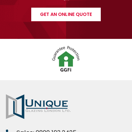
GET AN ONLINE QUOTE