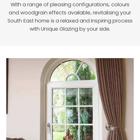
With a range of pleasing configurations, colours
and woodgrain effects available, revitalising your
South East home is a relaxed and inspiring process
with Unique Glazing by your side.