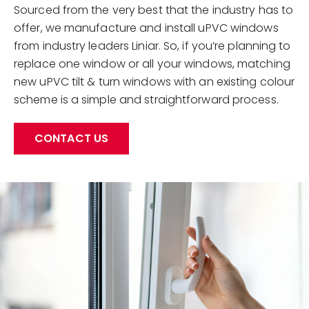
Sourced from the very best that the industry has to
offer, we manufacture and install uPVC windows
from industry leaders Liniar. So, if you’re planning to
replace one window or all your windows, matching
new uPVC tilt & turn windows with an existing colour
scheme is a simple and straightforward process.
CONTACT US