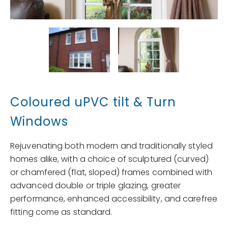
Coloured uPVC tilt & Turn
Windows
Rejuvenating both modern and traditionally styled
homes alike, with a choice of sculptured (curved)
or chamfered (flat, sloped) frames combined with
advanced double or triple glazing, greater
performance, enhanced accessibility, and carefree
fitting come as standard.