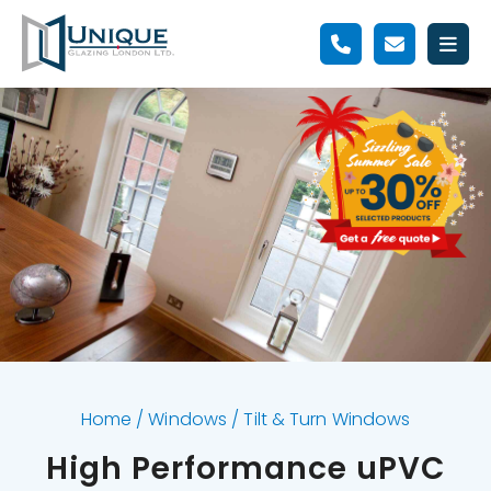
Home
/
Windows
/
Tilt & Turn Windows
High Performance uPVC