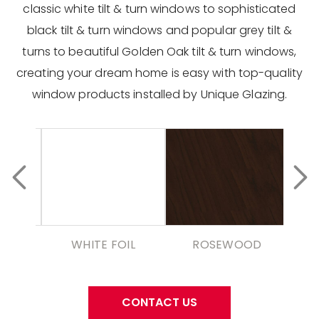
classic white tilt & turn windows to sophisticated
black tilt & turn windows and popular grey tilt &
turns to beautiful Golden Oak tilt & turn windows,
creating your dream home is easy with top-quality
window products installed by Unique Glazing.
WHITE FOIL
ROSEWOOD
CONTACT US