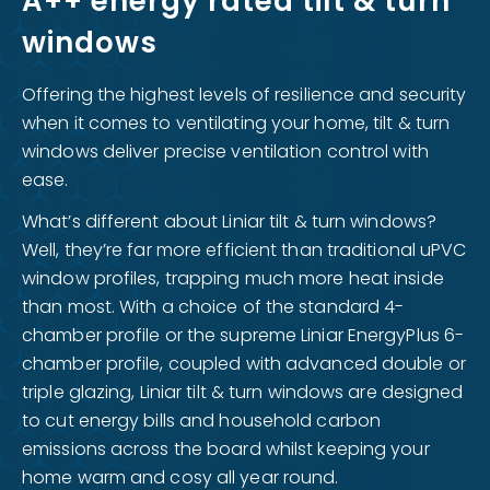
A++ energy rated tilt & turn
windows
Offering the highest levels of resilience and security
when it comes to ventilating your home, tilt & turn
windows deliver precise ventilation control with
ease.
What’s different about Liniar tilt & turn windows?
Well, they’re far more efficient than traditional uPVC
window profiles, trapping much more heat inside
than most. With a choice of the standard 4-
chamber profile or the supreme Liniar EnergyPlus 6-
chamber profile, coupled with advanced double or
triple glazing, Liniar tilt & turn windows are designed
to cut energy bills and household carbon
emissions across the board whilst keeping your
home warm and cosy all year round.