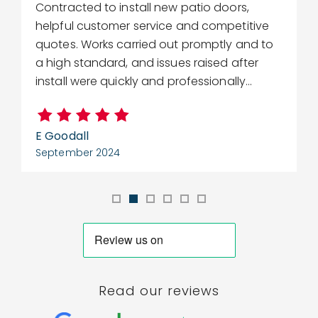
Contracted to install new patio doors,
R
helpful customer service and competitive
r
quotes. Works carried out promptly and to
w
a high standard, and issues raised after
c
install were quickly and professionally...
E Goodall
C
September 2024
S
Read our reviews