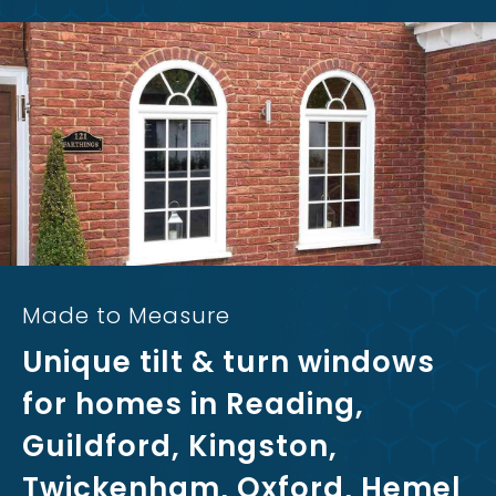
Made to Measure
Unique tilt & turn windows
for homes in Reading,
Guildford, Kingston,
Twickenham, Oxford, Hemel