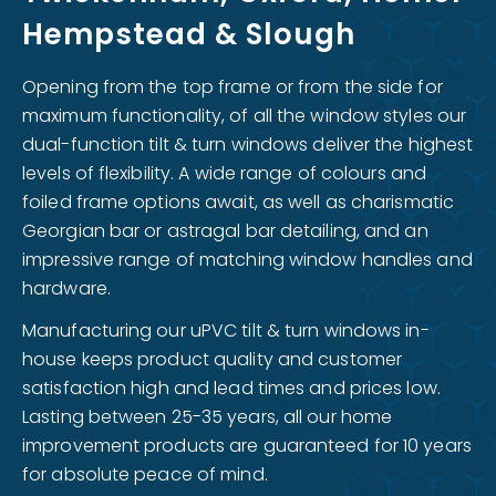
Hempstead & Slough
Opening from the top frame or from the side for
maximum functionality, of all the window styles our
dual-function tilt & turn windows deliver the highest
levels of flexibility. A wide range of colours and
foiled frame options await, as well as charismatic
Georgian bar or astragal bar detailing, and an
impressive range of matching window handles and
hardware.
Manufacturing our uPVC tilt & turn windows in-
house keeps product quality and customer
satisfaction high and lead times and prices low.
Lasting between 25-35 years, all our home
improvement products are guaranteed for 10 years
for absolute peace of mind.