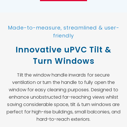
Made-to-measure, streamlined & user-
friendly
Innovative uPVC Tilt &
Turn Windows
Tilt the window handle inwards for secure
ventilation or turn the handle to fully open the
window for easy cleaning purposes. Designed to
enhance unobstructed far-reaching views whilst
saving considerable space, tilt & turn windows are
perfect for high-rise buildings, small balconies, and
hard-to-reach exteriors.