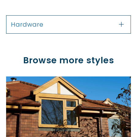
Hardware
Browse more styles