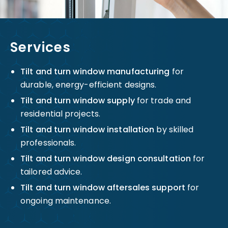
Services
Tilt and turn window manufacturing
for
durable, energy-efficient designs.
Tilt and turn window supply
for trade and
residential projects.
Tilt and turn window installation
by skilled
professionals.
Tilt and turn window design consultation
for
tailored advice.
Tilt and turn window aftersales support
for
ongoing maintenance.