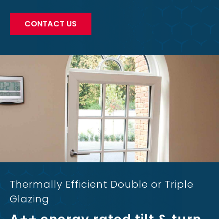
CONTACT US
Thermally Efficient Double or Triple
Glazing