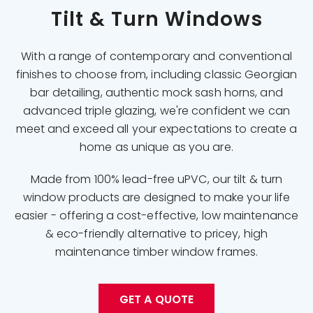
Tilt & Turn Windows
With a range of contemporary and conventional
finishes to choose from, including classic Georgian
bar detailing, authentic mock sash horns, and
advanced triple glazing, we're confident we can
meet and exceed all your expectations to create a
home as unique as you are.
Made from 100% lead-free uPVC, our tilt & turn
window products are designed to make your life
easier - offering a cost-effective, low maintenance
& eco-friendly alternative to pricey, high
maintenance timber window frames.
GET A QUOTE