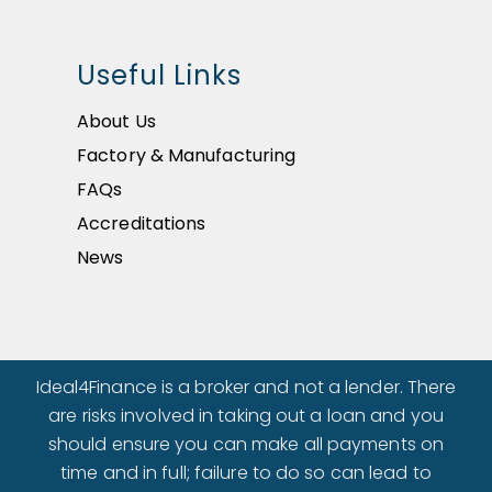
Useful Links
About Us
Factory & Manufacturing
FAQs
Accreditations
News
Ideal4Finance is a broker and not a lender. There
are risks involved in taking out a loan and you
should ensure you can make all payments on
time and in full; failure to do so can lead to