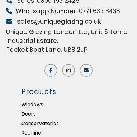
Sales: 0800 193 2425
Whatsapp Number: 0771 633 8436
sales@uniqueglazing.co.uk
Unique Glazing London Ltd, Unit 5 Tomo
Industrial Estate,
Packet Boat Lane, UB8 2JP
Products
Windows
Doors
Conservatories
Roofline