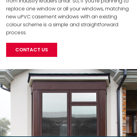
from industry leaders Liniar. So, if you’re planning to
replace one window or all your windows, matching
new uPVC casement windows with an existing
colour scheme is a simple and straightforward
process.
CONTACT US