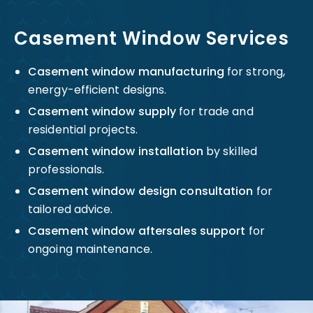
Casement Window Services
Casement window manufacturing
for strong,
energy-efficient designs.
Casement window supply
for trade and
residential projects.
Casement window installation
by skilled
professionals.
Casement window design consultation
for
tailored advice.
Casement window aftersales support
for
ongoing maintenance.