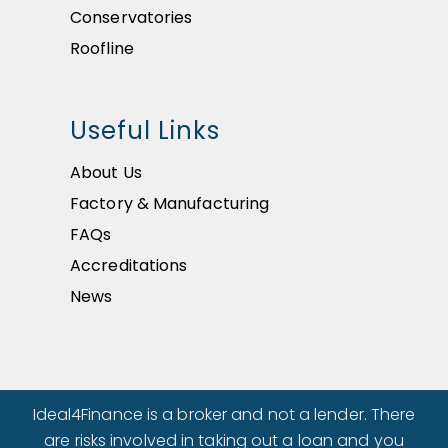
Conservatories
Roofline
Useful Links
About Us
Factory & Manufacturing
FAQs
Accreditations
News
Ideal4Finance is a broker and not a lender. There
are risks involved in taking out a loan and you