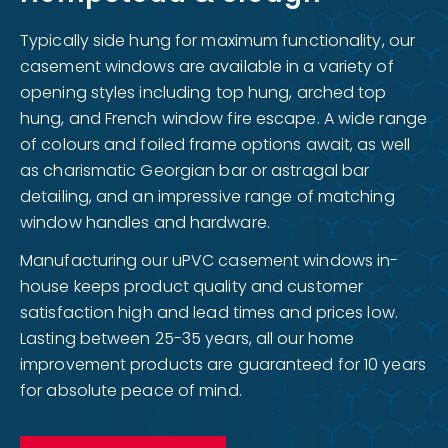
Typically side hung for maximum functionality, our
casement windows are available in a variety of
opening styles including top hung, arched top
hung, and French window fire escape. A wide range
of colours and foiled frame options await, as well
as charismatic Georgian bar or astragal bar
detailing, and an impressive range of matching
window handles and hardware.
Manufacturing our uPVC casement windows in-
house keeps product quality and customer
satisfaction high and lead times and prices low.
Lasting between 25-35 years, all our home
improvement products are guaranteed for 10 years
for absolute peace of mind.