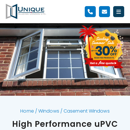
Home
/
Windows
/
Casement Windows
High Performance uPVC