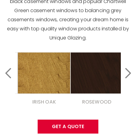
black casement windows and popular Chartwell
Green casement windows to balancing grey
casements windows, creating your dream home is
easy with top quality window products installed by
Unique Glazing.
IRISH OAK
ROSEWOOD
GET A QUOTE