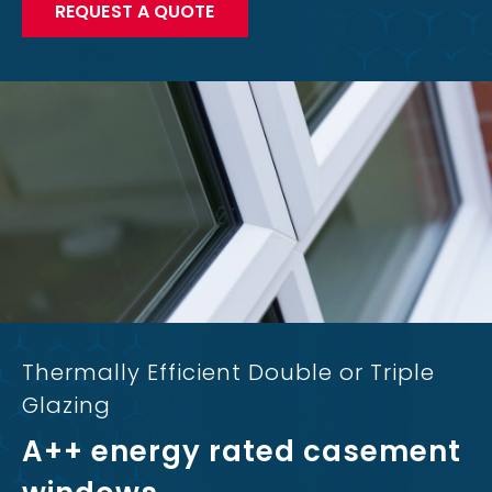
REQUEST A QUOTE
Thermally Efficient Double or Triple
Glazing
A++ energy rated casement