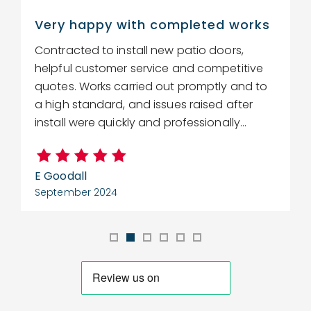
Very happy with completed works
Contracted to install new patio doors,
R
helpful customer service and competitive
r
quotes. Works carried out promptly and to
w
a high standard, and issues raised after
c
install were quickly and professionally...
E Goodall
C
September 2024
S