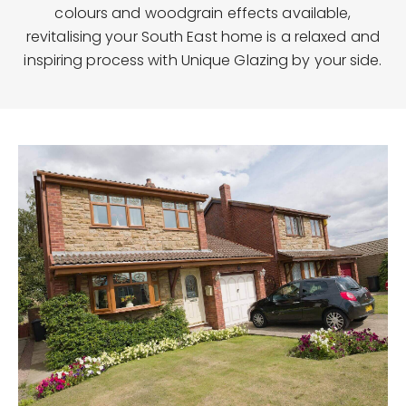
colours and woodgrain effects available,
revitalising your South East home is a relaxed and
inspiring process with Unique Glazing by your side.