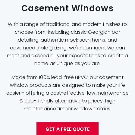
Casement Windows
With a range of traditional and modern finishes to
choose from, including classic Georgian bar
detailing, authentic mock sash horns, and
advanced triple glazing, we're confident we can
meet and exceed all your expectations to create a
home as unique as you are.
Made from 100% lead-free uPVC, our casement
window products are designed to make your life
easier - offering a cost-effective, low maintenance
& eco-friendly alternative to pricey, high
maintenance timber window frames.
GET A FREE QUOTE