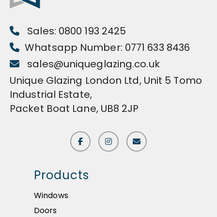
Sales: 0800 193 2425
Whatsapp Number: 0771 633 8436
sales@uniqueglazing.co.uk
Unique Glazing London Ltd, Unit 5 Tomo
Industrial Estate,
Packet Boat Lane, UB8 2JP
Products
Windows
Doors