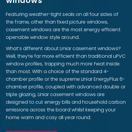
windows
Featuring weather-tight seals on all four sides of
the frame, other than fixed picture windows,
casement windows are the most energy efficient
openable window style around.
What’s different about Liniar casement windows?
Well, they’re far more efficient than traditional uPVC
window profiles, trapping much more heat inside
than most. With a choice of the standard 4-
chamber profile or the supreme Liniar EnergyPlus 6-
chamber profile, coupled with advanced double or
triple glazing, Liniar casement windows are
designed to cut energy bills and household carbon
emissions across the board whilst keeping your
home warm and cosy all year round.