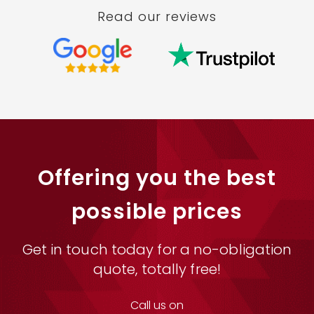
Read our reviews
Offering you the best
possible prices
Get in touch today for a no-obligation
quote, totally free!
Call us on