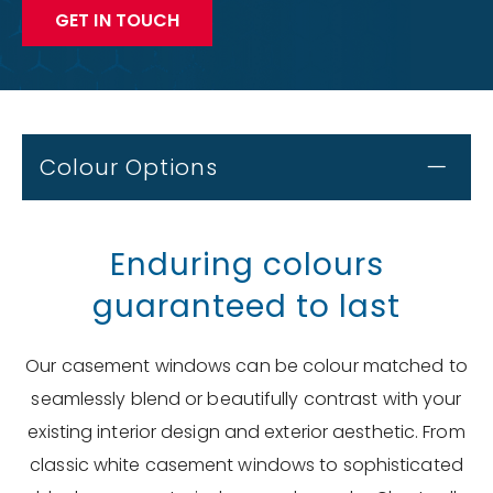
GET IN TOUCH
Colour Options
Enduring colours
guaranteed to last
Our casement windows can be colour matched to
seamlessly blend or beautifully contrast with your
existing interior design and exterior aesthetic. From
classic white casement windows to sophisticated