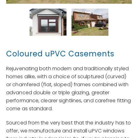
Coloured uPVC Casements
Rejuvenating both modern and traditionally styled
homes alike, with a choice of sculptured (curved)
or chamfered (flat, sloped) frames combined with
advanced double or triple glazing, greater
performance, clearer sightlines, and carefree fitting
come as standard.
Sourced from the very best that the industry has to
offer, we manufacture and install uPVC windows