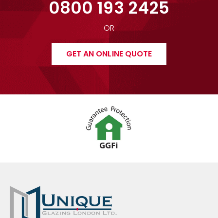
0800 193 2425
OR
GET AN ONLINE QUOTE