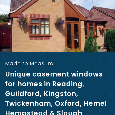
Made to Measure
Unique casement windows
for homes in Reading,
Guildford, Kingston,
Twickenham, Oxford, Hemel
Hempstead & Slough