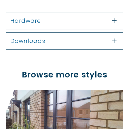
Hardware
Downloads
Browse more styles