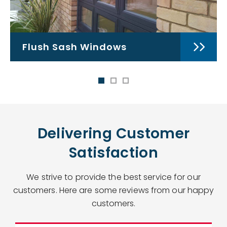
Flush Sash Windows
Delivering Customer
Satisfaction
We strive to provide the best service for our
customers. Here are some reviews from our happy
customers.