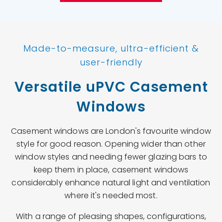
Made-to-measure, ultra-efficient &
user-friendly
Versatile uPVC Casement
Windows
Casement windows are London's favourite window
style for good reason. Opening wider than other
window styles and needing fewer glazing bars to
keep them in place, casement windows
considerably enhance natural light and ventilation
where it's needed most.
With a range of pleasing shapes, configurations,