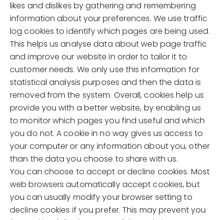
likes and dislikes by gathering and remembering
information about your preferences. We use traffic
log cookies to identify which pages are being used.
This helps us analyse data about web page traffic
and improve our website in order to tailor it to
customer needs. We only use this information for
statistical analysis purposes and then the data is
removed from the system. Overall, cookies help us
provide you with a better website, by enabling us
to monitor which pages you find useful and which
you do not. A cookie in no way gives us access to
your computer or any information about you, other
than the data you choose to share with us.
You can choose to accept or decline cookies. Most
web browsers automatically accept cookies, but
you can usually modify your browser setting to
decline cookies if you prefer. This may prevent you