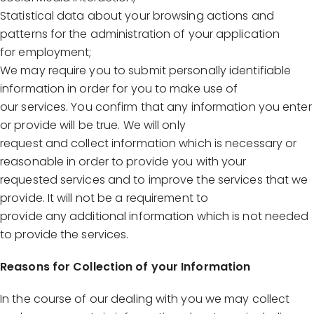
Statistical data about your browsing actions and
patterns for the administration of your application
for employment;
We may require you to submit personally identifiable
information in order for you to make use of
our services. You confirm that any information you enter
or provide will be true. We will only
request and collect information which is necessary or
reasonable in order to provide you with your
requested services and to improve the services that we
provide. It will not be a requirement to
provide any additional information which is not needed
to provide the services.
Reasons for Collection of your Information
In the course of our dealing with you we may collect