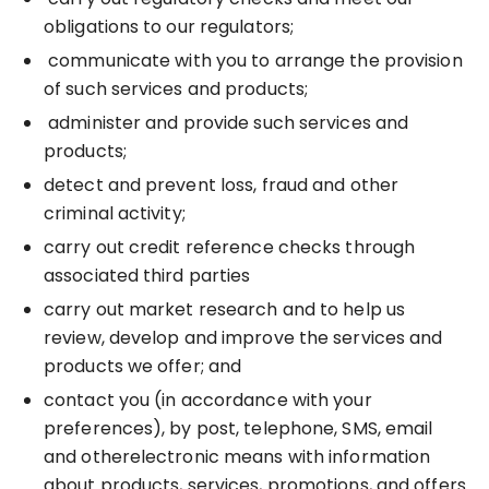
obligations to our regulators;
communicate with you to arrange the provision
of such services and products;
administer and provide such services and
products;
detect and prevent loss, fraud and other
criminal activity;
carry out credit reference checks through
associated third parties
carry out market research and to help us
review, develop and improve the services and
products we offer; and
contact you (in accordance with your
preferences), by post, telephone, SMS, email
and otherelectronic means with information
about products, services, promotions, and offers