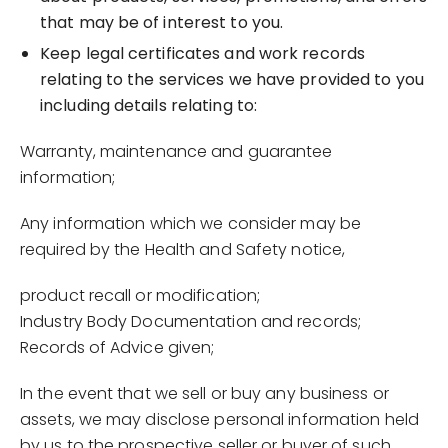
that may be of interest to you.
Keep legal certificates and work records
relating to the services we have provided to you
including details relating to:
Warranty, maintenance and guarantee
information;
Any information which we consider may be
required by the Health and Safety notice,
product recall or modification;
Industry Body Documentation and records;
Records of Advice given;
In the event that we sell or buy any business or
assets, we may disclose personal information held
by us to the prospective seller or buyer of such