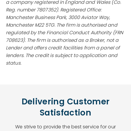
a company registered in England and Wales (Co.
Reg. number 7807352). Registered Office:
Manchester Business Park, 3000 Aviator Way,
Manchester M22 5TG. The firm is authorised and
regulated by the Financial Conduct Authority (FRN
708623). The firm is authorised as a Broker, not a
Lender and offers credit facilities from a panel of
lenders. The credit is subject to application and
status.
Delivering Customer
Satisfaction
We strive to provide the best service for our