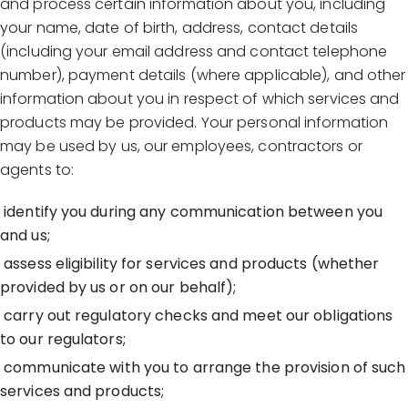
and process certain information about you, including
your name, date of birth, address, contact details
(including your email address and contact telephone
number), payment details (where applicable), and other
information about you in respect of which services and
products may be provided. Your personal information
may be used by us, our employees, contractors or
agents to:
identify you during any communication between you
and us;
assess eligibility for services and products (whether
provided by us or on our behalf);
carry out regulatory checks and meet our obligations
to our regulators;
communicate with you to arrange the provision of such
services and products;