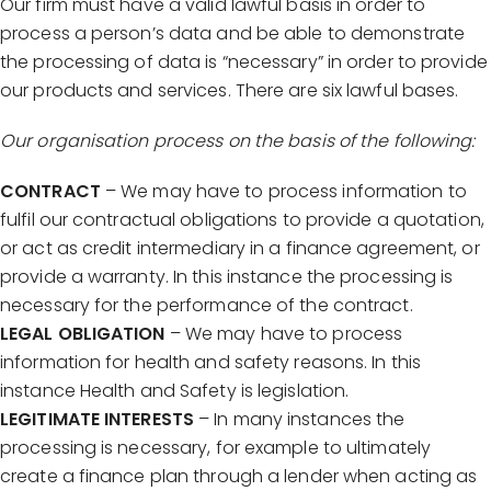
Our firm must have a valid lawful basis in order to
process a person’s data and be able to demonstrate
the processing of data is “necessary” in order to provide
our products and services. There are six lawful bases.
Our organisation process on the basis of the following:
CONTRACT
– We may have to process information to
fulfil our contractual obligations to provide a quotation,
or act as credit intermediary in a finance agreement, or
provide a warranty. In this instance the processing is
necessary for the performance of the contract.
LEGAL OBLIGATION
– We may have to process
information for health and safety reasons. In this
instance Health and Safety is legislation.
LEGITIMATE INTERESTS
– In many instances the
processing is necessary, for example to ultimately
create a finance plan through a lender when acting as