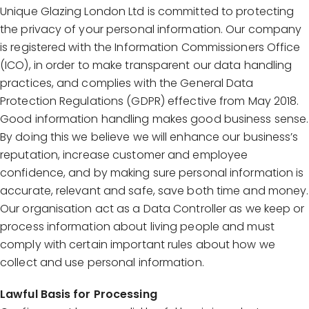
Unique Glazing London Ltd is committed to protecting
the privacy of your personal information. Our company
is registered with the Information Commissioners Office
(ICO), in order to make transparent our data handling
practices, and complies with the General Data
Protection Regulations (GDPR) effective from May 2018.
Good information handling makes good business sense.
By doing this we believe we will enhance our business’s
reputation, increase customer and employee
confidence, and by making sure personal information is
accurate, relevant and safe, save both time and money.
Our organisation act as a Data Controller as we keep or
process information about living people and must
comply with certain important rules about how we
collect and use personal information.
Lawful Basis for Processing