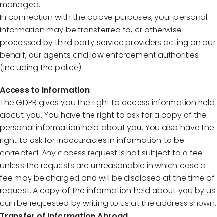
managed.
In connection with the above purposes, your personal
information may be transferred to, or otherwise
processed by third party service providers acting on our
behalf, our agents and law enforcement authorities
(including the police).
Access to Information
The GDPR gives you the right to access information held
about you. You have the right to ask for a copy of the
personal information held about you. You also have the
right to ask for inaccuracies in information to be
corrected. Any access request is not subject to a fee
unless the requests are unreasonable in which case a
fee may be charged and will be disclosed at the time of
request. A copy of the information held about you by us
can be requested by writing to us at the address shown.
Transfer of Information Abroad