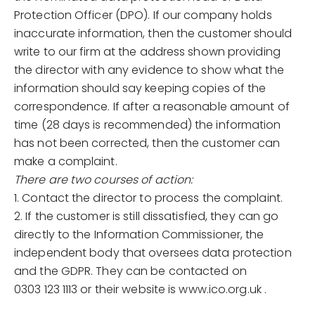
Protection Officer (DPO). If our company holds
inaccurate information, then the customer should
write to our firm at the address shown providing
the director with any evidence to show what the
information should say keeping copies of the
correspondence. If after a reasonable amount of
time (28 days is recommended) the information
has not been corrected, then the customer can
make a complaint.
There are two courses of action:
1. Contact the director to process the complaint.
2. If the customer is still dissatisfied, they can go
directly to the Information Commissioner, the
independent body that oversees data protection
and the GDPR. They can be contacted on
0303 123 1113 or their website is www.ico.org.uk .