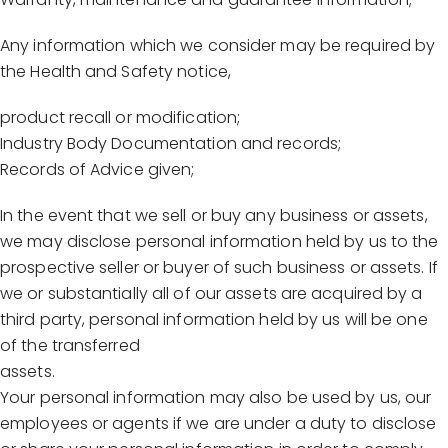
Any information which we consider may be required by
the Health and Safety notice,
product recall or modification;
Industry Body Documentation and records;
Records of Advice given;
In the event that we sell or buy any business or assets,
we may disclose personal information held by us to the
prospective seller or buyer of such business or assets. If
we or substantially all of our assets are acquired by a
third party, personal information held by us will be one
of the transferred
assets.
Your personal information may also be used by us, our
employees or agents if we are under a duty to disclose