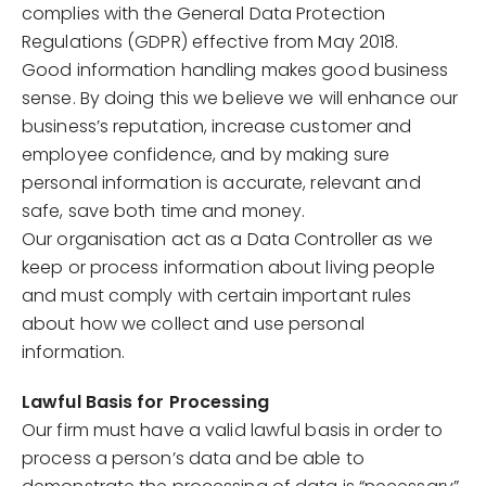
complies with the General Data Protection
Regulations (GDPR) effective from May 2018.
Good information handling makes good business
sense. By doing this we believe we will enhance our
business’s reputation, increase customer and
employee confidence, and by making sure
personal information is accurate, relevant and
safe, save both time and money.
Our organisation act as a Data Controller as we
keep or process information about living people
and must comply with certain important rules
about how we collect and use personal
information.
Lawful Basis for Processing
Our firm must have a valid lawful basis in order to
process a person’s data and be able to