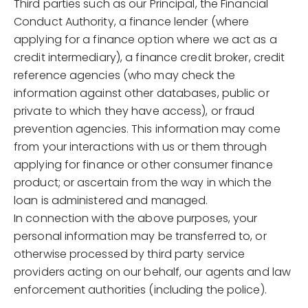
Third parties such as our Principal, the Financial
Conduct Authority, a finance lender (where
applying for a finance option where we act as a
credit intermediary), a finance credit broker, credit
reference agencies (who may check the
information against other databases, public or
private to which they have access), or fraud
prevention agencies. This information may come
from your interactions with us or them through
applying for finance or other consumer finance
product; or ascertain from the way in which the
loan is administered and managed.
In connection with the above purposes, your
personal information may be transferred to, or
otherwise processed by third party service
providers acting on our behalf, our agents and law
enforcement authorities (including the police).