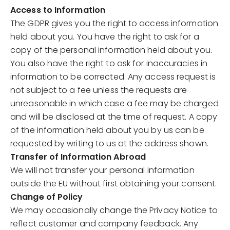
Access to Information
The GDPR gives you the right to access information
held about you. You have the right to ask for a
copy of the personal information held about you.
You also have the right to ask for inaccuracies in
information to be corrected. Any access request is
not subject to a fee unless the requests are
unreasonable in which case a fee may be charged
and will be disclosed at the time of request. A copy
of the information held about you by us can be
requested by writing to us at the address shown.
Transfer of Information Abroad
We will not transfer your personal information
outside the EU without first obtaining your consent.
Change of Policy
We may occasionally change the Privacy Notice to
reflect customer and company feedback. Any