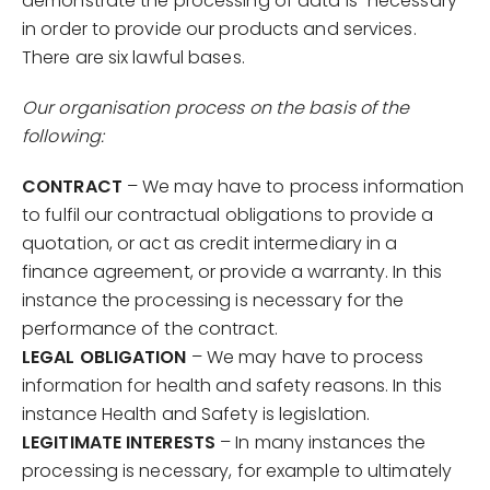
demonstrate the processing of data is “necessary”
in order to provide our products and services.
There are six lawful bases.
Our organisation process on the basis of the
following:
CONTRACT
– We may have to process information
to fulfil our contractual obligations to provide a
quotation, or act as credit intermediary in a
finance agreement, or provide a warranty. In this
instance the processing is necessary for the
performance of the contract.
LEGAL OBLIGATION
– We may have to process
information for health and safety reasons. In this
instance Health and Safety is legislation.
LEGITIMATE INTERESTS
– In many instances the
processing is necessary, for example to ultimately