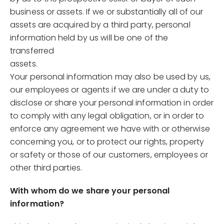
business or assets. If we or substantially all of our
assets are acquired by a third party, personal
information held by us will be one of the
transferred
assets.
Your personal information may also be used by us,
our employees or agents if we are under a duty to
disclose or share your personal information in order
to comply with any legal obligation, or in order to
enforce any agreement we have with or otherwise
concerning you, or to protect our rights, property
or safety or those of our customers, employees or
other third parties.
With whom do we share your personal
information?