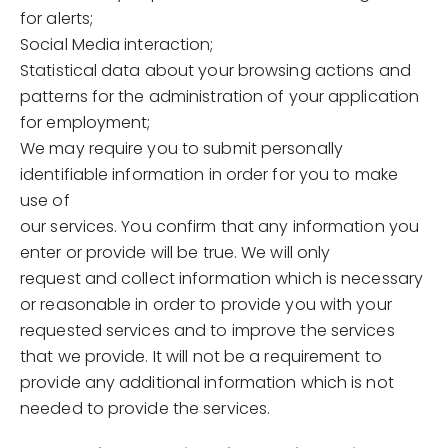
for alerts;
Social Media interaction;
Statistical data about your browsing actions and
patterns for the administration of your application
for employment;
We may require you to submit personally
identifiable information in order for you to make
use of
our services. You confirm that any information you
enter or provide will be true. We will only
request and collect information which is necessary
or reasonable in order to provide you with your
requested services and to improve the services
that we provide. It will not be a requirement to
provide any additional information which is not
needed to provide the services.