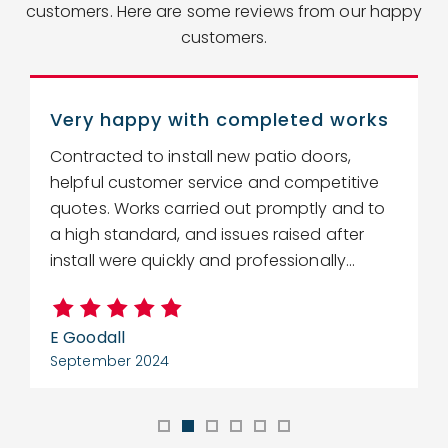
customers. Here are some reviews from our happy
customers.
Very happy with completed works
Contracted to install new patio doors,
R
helpful customer service and competitive
r
quotes. Works carried out promptly and to
w
a high standard, and issues raised after
c
install were quickly and professionally...
E Goodall
C
September 2024
S