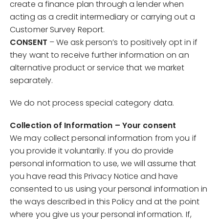
create a finance plan through a lender when
acting as a credit intermediary or carrying out a
Customer Survey Report.
CONSENT
– We ask person’s to positively opt in if
they want to receive further information on an
alternative product or service that we market
separately.
We do not process special category data.
Collection of Information – Your consent
We may collect personal information from you if
you provide it voluntarily. If you do provide
personal information to use, we will assume that
you have read this Privacy Notice and have
consented to us using your personal information in
the ways described in this Policy and at the point
where you give us your personal information. If,