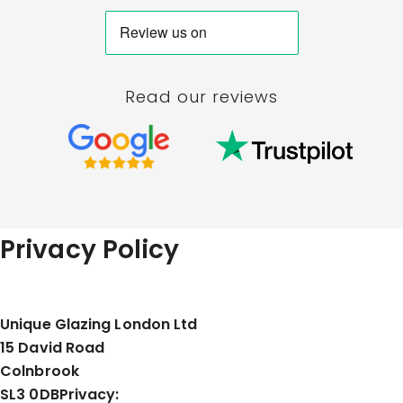
Read our reviews
Privacy Policy
Unique Glazing London Ltd
15 David Road
Colnbrook
SL3 0DB
Privacy: