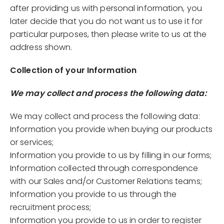
after providing us with personal information, you
later decide that you do not want us to use it for
particular purposes, then please write to us at the
address shown.
Collection of your Information
We may collect and process the following data:
We may collect and process the following data:
Information you provide when buying our products
or services;
Information you provide to us by filling in our forms;
Information collected through correspondence
with our Sales and/or Customer Relations teams;
Information you provide to us through the
recruitment process;
Information you provide to us in order to register