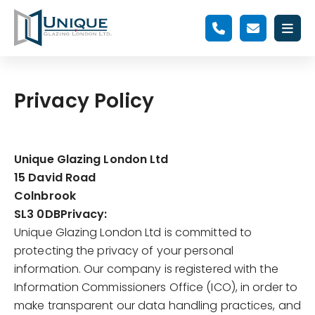
Privacy Policy
Unique Glazing London Ltd
15 David Road
Colnbrook
SL3 0DB
Privacy:
Unique Glazing London Ltd is committed to
protecting the privacy of your personal
information. Our company is registered with the
Information Commissioners Office (ICO), in order to
make transparent our data handling practices, and