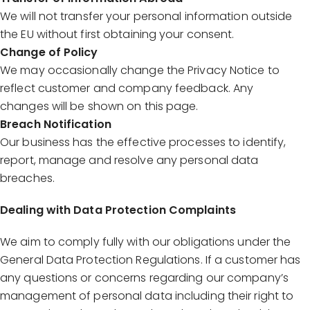
We will not transfer your personal information outside
the EU without first obtaining your consent.
Change of Policy
We may occasionally change the Privacy Notice to
reflect customer and company feedback. Any
changes will be shown on this page.
Breach Notification
Our business has the effective processes to identify,
report, manage and resolve any personal data
breaches.
Dealing with Data Protection Complaints
We aim to comply fully with our obligations under the
General Data Protection Regulations. If a customer has
any questions or concerns regarding our company’s
management of personal data including their right to