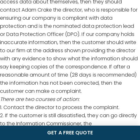
access data about themselves, then they should
contact Adam Crake the director, who is responsible for
ensuring our company is compliant with data
protection and is the nominated data protection lead
or Data Protection Officer (DPO). If our company holds
inaccurate information, then the customer should write
to our firm at the address shown providing the director
with any evidence to show what the information should
say keeping copies of the correspondence. If after a
reasonable amount of time (28 days is recommended)
the information has not been corrected, then the
customer can make a complaint.
There are two courses of action:
1. Contact the director to process the complaint.
2. If the customer is still dissatisfied, they can go directly
to the Information Commissioner, the
independent body that oversees data protection and
GET A FREE QUOTE
the GDPR. They can be contacted on