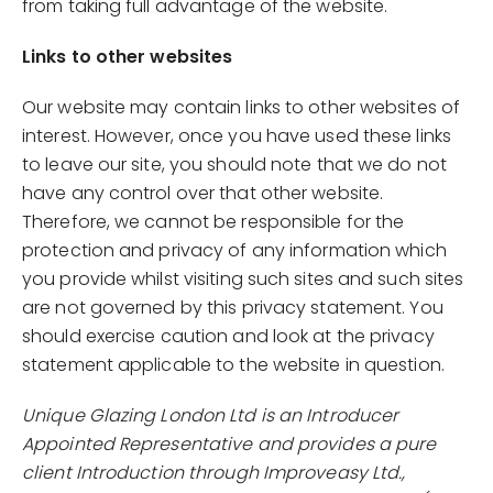
from taking full advantage of the website.
Links to other websites
Our website may contain links to other websites of
interest. However, once you have used these links
to leave our site, you should note that we do not
have any control over that other website.
Therefore, we cannot be responsible for the
protection and privacy of any information which
you provide whilst visiting such sites and such sites
are not governed by this privacy statement. You
should exercise caution and look at the privacy
statement applicable to the website in question.
Unique Glazing London Ltd is an Introducer
Appointed Representative and provides a pure
client Introduction through Improveasy Ltd.,