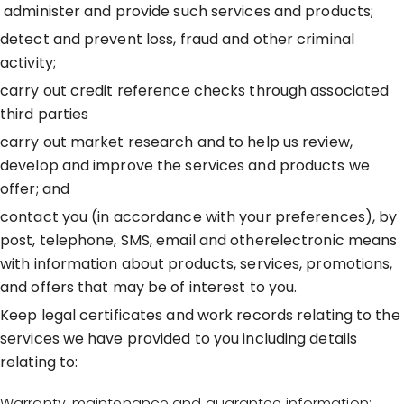
administer and provide such services and products;
detect and prevent loss, fraud and other criminal
activity;
carry out credit reference checks through associated
third parties
carry out market research and to help us review,
develop and improve the services and products we
offer; and
contact you (in accordance with your preferences), by
post, telephone, SMS, email and otherelectronic means
with information about products, services, promotions,
and offers that may be of interest to you.
Keep legal certificates and work records relating to the
services we have provided to you including details
relating to:
Warranty, maintenance and guarantee information;