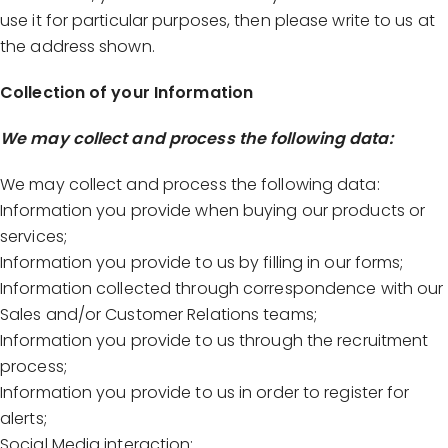
use it for particular purposes, then please write to us at
the address shown.
Collection of your Information
We may collect and process the following data:
We may collect and process the following data:
Information you provide when buying our products or
services;
Information you provide to us by filling in our forms;
Information collected through correspondence with our
Sales and/or Customer Relations teams;
Information you provide to us through the recruitment
process;
Information you provide to us in order to register for
alerts;
Social Media interaction;