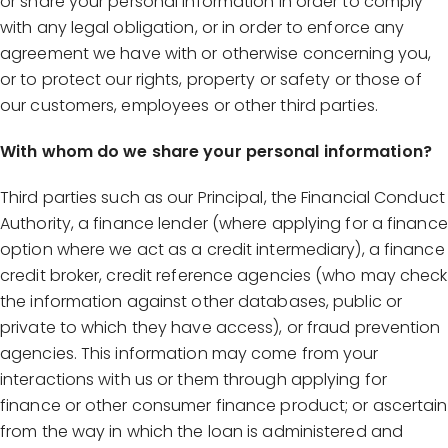
or share your personal information in order to comply
with any legal obligation, or in order to enforce any
agreement we have with or otherwise concerning you,
or to protect our rights, property or safety or those of
our customers, employees or other third parties.
With whom do we share your personal information?
Third parties such as our Principal, the Financial Conduct
Authority, a finance lender (where applying for a finance
option where we act as a credit intermediary), a finance
credit broker, credit reference agencies (who may check
the information against other databases, public or
private to which they have access), or fraud prevention
agencies. This information may come from your
interactions with us or them through applying for
finance or other consumer finance product; or ascertain
from the way in which the loan is administered and