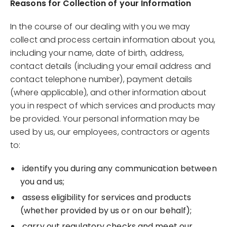
Reasons for Collection of your Information
In the course of our dealing with you we may
collect and process certain information about you,
including your name, date of birth, address,
contact details (including your email address and
contact telephone number), payment details
(where applicable), and other information about
you in respect of which services and products may
be provided. Your personal information may be
used by us, our employees, contractors or agents
to:
identify you during any communication between
you and us;
assess eligibility for services and products
(whether provided by us or on our behalf);
carry out regulatory checks and meet our