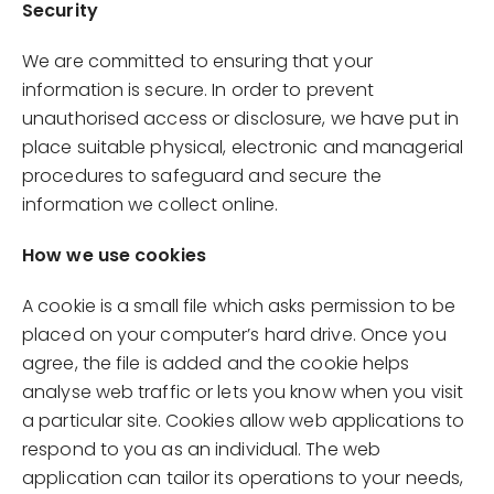
Security
We are committed to ensuring that your
information is secure. In order to prevent
unauthorised access or disclosure, we have put in
place suitable physical, electronic and managerial
procedures to safeguard and secure the
information we collect online.
How we use cookies
A cookie is a small file which asks permission to be
placed on your computer’s hard drive. Once you
agree, the file is added and the cookie helps
analyse web traffic or lets you know when you visit
a particular site. Cookies allow web applications to
respond to you as an individual. The web
application can tailor its operations to your needs,