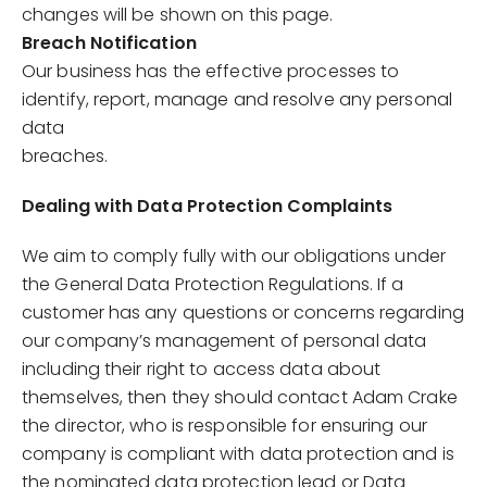
changes will be shown on this page.
Breach Notification
Our business has the effective processes to
identify, report, manage and resolve any personal
data
breaches.
Dealing with Data Protection Complaints
We aim to comply fully with our obligations under
the General Data Protection Regulations. If a
customer has any questions or concerns regarding
our company’s management of personal data
including their right to access data about
themselves, then they should contact Adam Crake
the director, who is responsible for ensuring our
company is compliant with data protection and is
the nominated data protection lead or Data