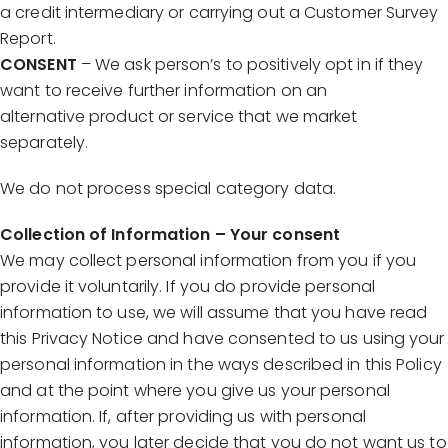
a credit intermediary or carrying out a Customer Survey
Report.
CONSENT
– We ask person’s to positively opt in if they
want to receive further information on an
alternative product or service that we market
separately.
We do not process special category data.
Collection of Information – Your consent
We may collect personal information from you if you
provide it voluntarily. If you do provide personal
information to use, we will assume that you have read
this Privacy Notice and have consented to us using your
personal information in the ways described in this Policy
and at the point where you give us your personal
information. If, after providing us with personal
information, you later decide that you do not want us to