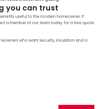
g you can trust
benefits useful to the modern homeowner. If
act a member of our team today for a free quote
omeowners who want security, insulation and a