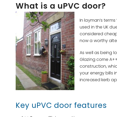
What is a uPVC door?
In layman’s terms 
used in the UK du
considered cheap 
now a worthy alte
As well as being 
Glazing come A++ 
construction, whic
your energy bills i
increased kerb app
Key uPVC door features