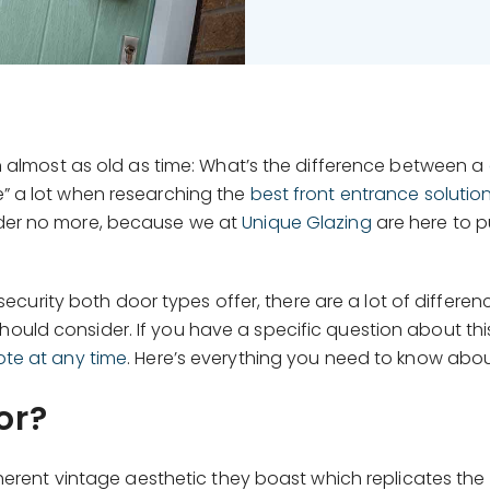
n almost as old as time: What’s the difference between a
” a lot when researching the
best front entrance solutio
der no more, because we at
Unique Glazing
are here to 
of security both door types offer, there are a lot of dif
ould consider. If you have a specific question about this
ote at any time
. Here’s everything you need to know abo
or?
herent vintage aesthetic they boast which replicates the 