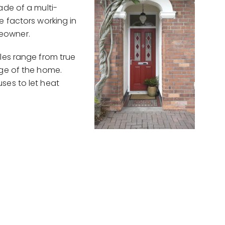
ade of a multi-
e factors working in
eowner.
les range from true
age of the home.
ses to let heat