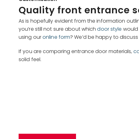
Quality front entrance 
As is hopefully evident from the information ou
you’re still not sure about which
door style
would 
using our
online form
? We’d be happy to discuss t
If you are comparing entrance door materials,
co
solid feel.