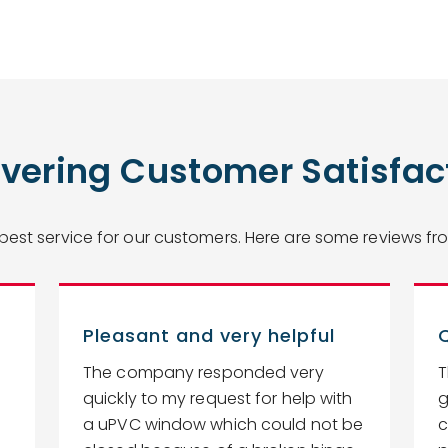
ivering Customer Satisfac
 best service for our customers. Here are some reviews 
Pleasant and very helpful
The company responded very
T
quickly to my request for help with
g
a uPVC window which could not be
c
.