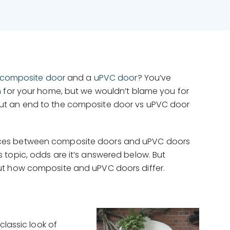
composite door
and a
uPVC door
? You’ve
n
for your home, but we wouldn’t blame you for
put an end to the composite door vs uPVC door
ferences between composite doors and uPVC doors
 topic, odds are it’s answered below. But
ut how composite and uPVC doors differ.
classic look of