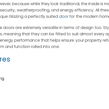
er, because while they look traditional, the inside is m
curity, weatherproofing, and energy efficiency. All thes
que Glazing a perfectly suited
door
for the modern hom
doors are extremely versatile in terms of design too. Sty
s, meaning that they can be fitted to suit almost every 
 energy performance that helps ensure your property refu
m and function rolled into one.
res
ing