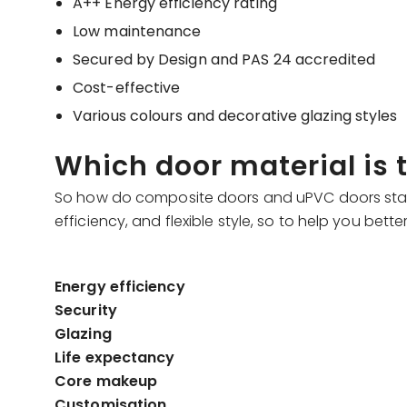
A++ Energy efficiency rating
Low maintenance
Secured by Design and PAS 24 accredited
Cost-effective
Various colours and decorative glazing styles
Which door material is
So how do composite doors and uPVC doors stack u
efficiency, and flexible style, so to help you bet
Energy efficiency
Security
Glazing
Life expectancy
Core makeup
Customisation