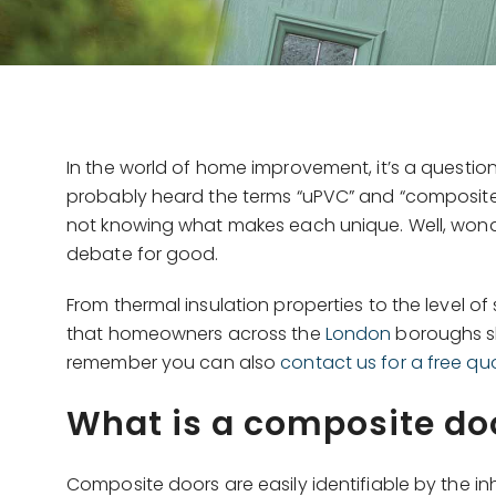
In the world of home improvement, it’s a questio
probably heard the terms “uPVC” and “composite
not knowing what makes each unique. Well, won
debate for good.
From thermal insulation properties to the level 
that homeowners across the
London
boroughs sh
remember you can also
contact us for a free qu
What is a composite do
Composite doors are easily identifiable by the in