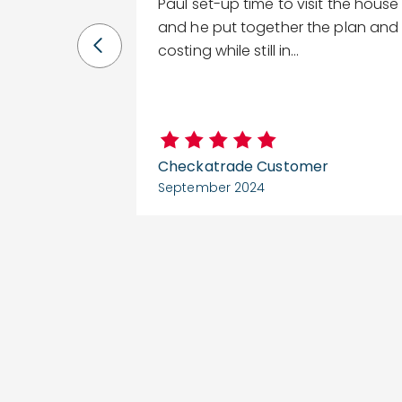
ice the rep
Paul set-up time to visit the house
y came and
and he put together the plan and
.
costing while still in...
er
Checkatrade Customer
September 2024