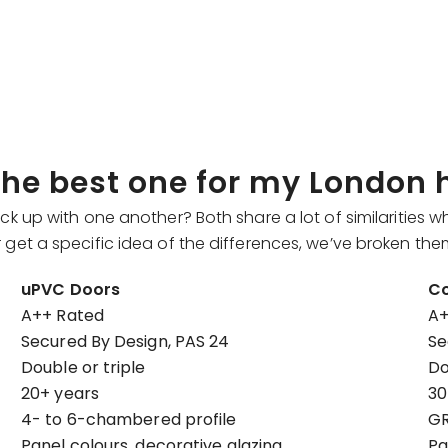
 the best one for my London
p with one another? Both share a lot of similarities wh
ter get a specific idea of the differences, we’ve broken t
uPVC Doors
Co
A++ Rated
A+
Secured By Design, PAS 24
Se
Double or triple
Do
20+ years
30
4- to 6-chambered profile
GR
Panel colours, decorative glazing
Pa