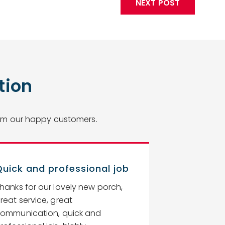
NEXT POST
tion
from our happy customers.
Quick and professional job
Top rate s
hanks for our lovely new porch,
Unique Glazin
reat service, great
company as 
ommunication, quick and
rate service