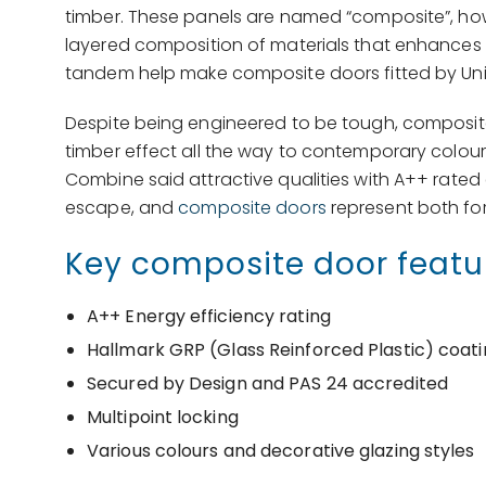
timber. These panels are named “composite”, howev
layered composition of materials that enhances se
tandem help make composite doors fitted by Uni
Despite being engineered to be tough, composite 
timber effect all the way to contemporary colour
Combine said attractive qualities with A++ rated
escape, and
composite doors
represent both for
Key composite door featu
A++ Energy efficiency rating
Hallmark GRP (Glass Reinforced Plastic) coat
Secured by Design and PAS 24 accredited
Multipoint locking
Various colours and decorative glazing styles