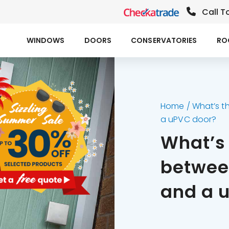
Call T
WINDOWS
DOORS
CONSERVATORIES
RO
Home
/
What’s t
a uPVC door?
What’s 
betwee
and a 