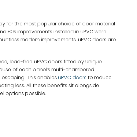
s by far the most popular choice of door material
 and 80s improvements installed in uPVC were
 countless modern improvements. uPVC doors are
nce, lead-free uPVC doors fitted by Unique
cause of each panel’s multi-chambered
om escaping. This enables
uPVC doors
to reduce
ating less. All these benefits sit alongside
el options possible.