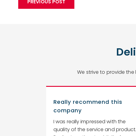
PREVIOUS POST
Del
We strive to provide the
Really recommend this
company
 estimate,
I was really impressed with the
ightaway, we
quality of the service and product