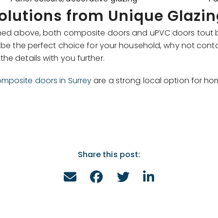
solutions from Unique Glazin
tlined above, both composite doors and uPVC doors tout 
be the perfect choice for your household, why not cont
he details with you further.
mposite doors in Surrey
are a strong local option for h
Share this post: