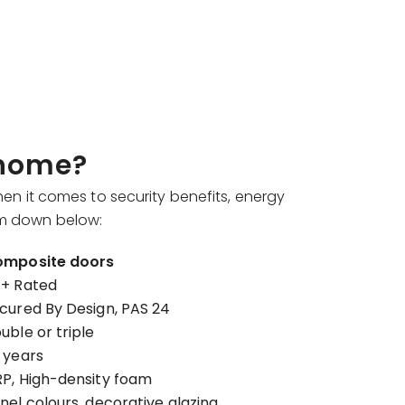
 home?
en it comes to security benefits, energy
hem down below:
mposite doors
+ Rated
cured By Design, PAS 24
uble or triple
 years
P, High-density foam
nel colours, decorative glazing