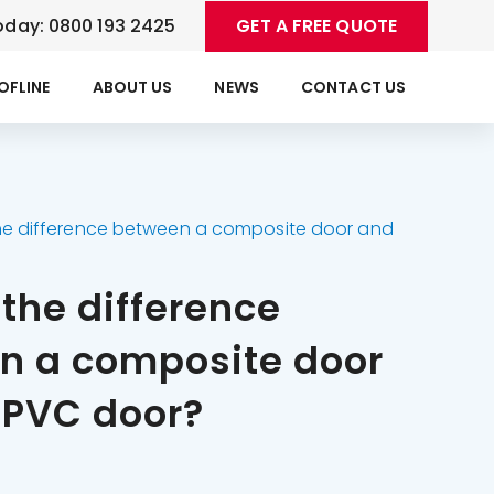
oday: 0800 193 2425
GET A FREE QUOTE
OFLINE
ABOUT US
NEWS
CONTACT US
he difference between a composite door and
the difference
n a composite door
uPVC door?