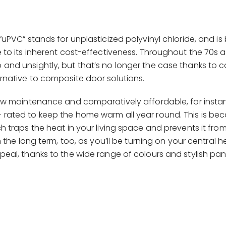
“uPVC” stands for unplasticized polyvinyl chloride, and i
e to its inherent cost-effectiveness. Throughout the 70s
and unsightly, but that’s no longer the case thanks to
rnative to composite door solutions.
low maintenance and comparatively affordable, for insta
rated to keep the home warm all year round. This is be
h traps the heat in your living space and prevents it fr
n the long term, too, as you’ll be turning on your central he
eal, thanks to the wide range of colours and stylish pan