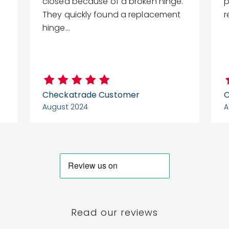
closed because of a broken hinge.
p
They quickly found a replacement
hinge...
Checkatrade Customer
C
August 2024
A
Read our reviews