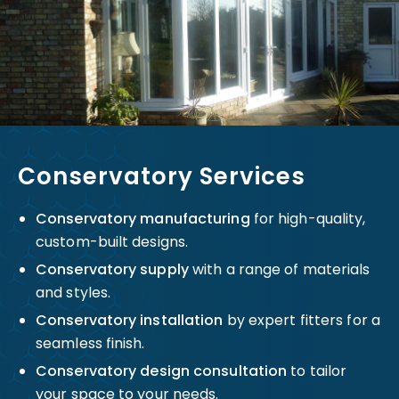
Conservatory Services
Conservatory manufacturing
for high-quality,
custom-built designs.
Conservatory supply
with a range of materials
and styles.
Conservatory installation
by expert fitters for a
seamless finish.
Conservatory design consultation
to tailor
your space to your needs.