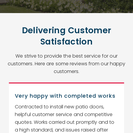
Delivering Customer
Satisfaction
We strive to provide the best service for our
customers. Here are some reviews from our happy
customers.
Very happy with completed works
Contracted to install new patio doors,
R
helpful customer service and competitive
r
quotes. Works carried out promptly and to
w
a high standard, and issues raised after
c