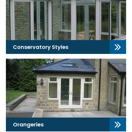
Conservatory Styles
Orangeries