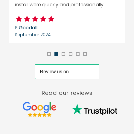
install were quickly and professionally...
E Goodall
C
September 2024
S
Read our reviews