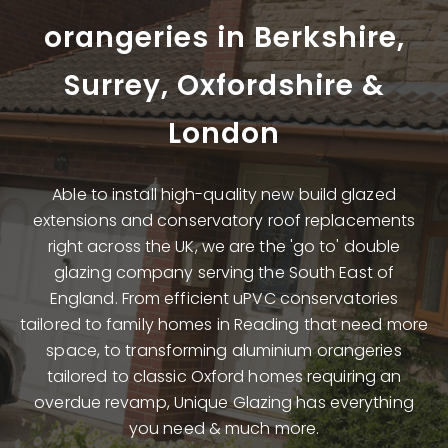
orangeries
in Berkshire,
Surrey, Oxfordshire &
London
Able to install high-quality new build glazed
extensions and conservatory roof replacements
right across the UK, we are the 'go to' double
glazing company serving the South East of
England. From efficient uPVC conservatories
tailored to family homes in Reading that need more
space, to transforming aluminium orangeries
tailored to classic Oxford homes requiring an
overdue revamp, Unique Glazing has everything
you need & much more.