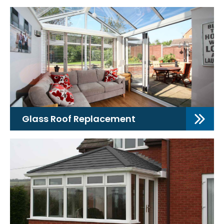
Glass Roof Replacement