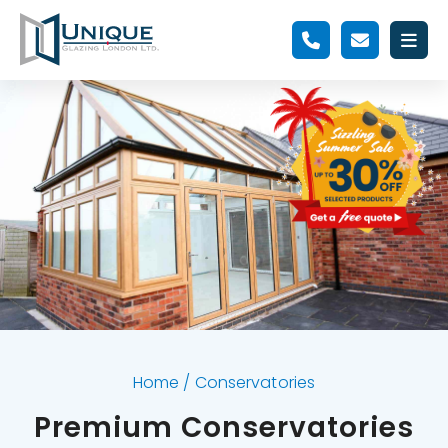
Home
/
Conservatories
Premium Conservatories