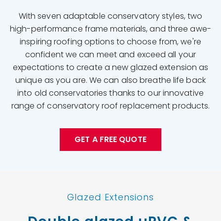
With seven adaptable conservatory styles, two
high-performance frame materials, and three awe-
inspiring roofing options to choose from, we're
confident we can meet and exceed all your
expectations to create a new glazed extension as
unique as you are. We can also breathe life back
into old conservatories thanks to our innovative
range of conservatory roof replacement products.
GET A FREE QUOTE
Glazed Extensions