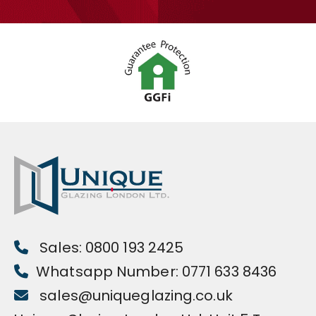
Sales: 0800 193 2425
Whatsapp Number: 0771 633 8436
sales@uniqueglazing.co.uk