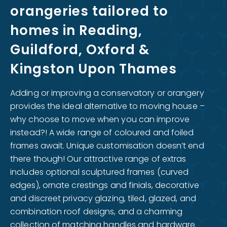
orangeries tailored to
homes in Reading,
Guildford, Oxford &
Kingston Upon Thames
Adding or improving a conservatory or orangery
provides the ideal alternative to moving house –
why choose to move when you can improve
instead?! A wide range of coloured and foiled
frames await. Unique customisation doesn’t end
there though! Our attractive range of extras
includes optional sculptured frames (curved
edges), ornate crestings and finials, decorative
and discreet privacy glazing, tiled, glazed, and
combination roof designs, and a charming
collection of matching handles and hardware.