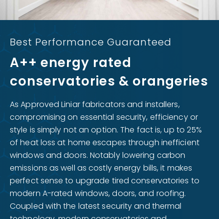
Best Performance Guaranteed
A++ energy rated
conservatories & orangeries
As Approved Liniar fabricators and installers,
compromising on essential security, efficiency or
style is simply not an option. The fact is, up to 25%
of heat loss at home escapes through inefficient
windows and doors. Notably lowering carbon
emissions as well as costly energy bills, it makes
perfect sense to upgrade tired conservatories to
modern A-rated windows, doors, and roofing.
Coupled with the latest security and thermal
technology, modern conservatories and