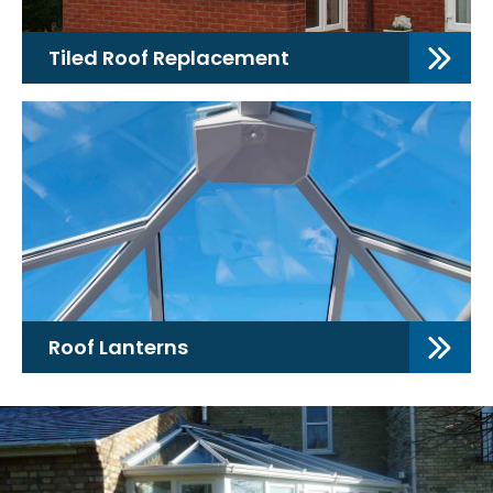
Tiled Roof Replacement
Roof Lanterns