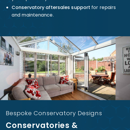
Conservatory aftersales support
for repairs
and maintenance.
Bespoke Conservatory Designs
Conservatories &