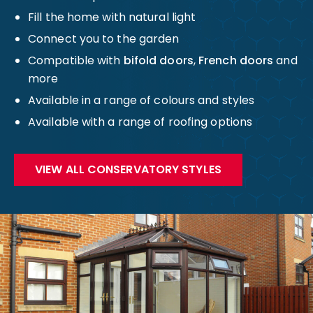
Fill the home with natural light
Connect you to the garden
Compatible with
bifold doors
,
French doors
and
more
Available in a range of colours and styles
Available with a range of roofing options
VIEW ALL CONSERVATORY STYLES