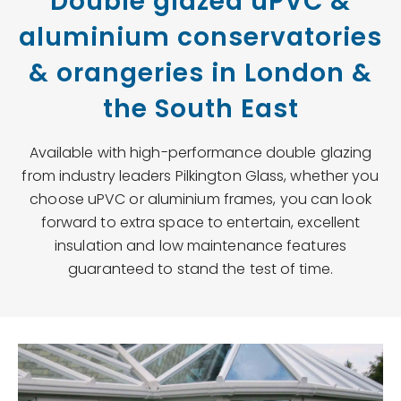
Double glazed uPVC &
aluminium conservatories
& orangeries in London &
the South East
Available with high-performance double glazing
from industry leaders Pilkington Glass, whether you
choose uPVC or aluminium frames, you can look
forward to extra space to entertain, excellent
insulation and low maintenance features
guaranteed to stand the test of time.