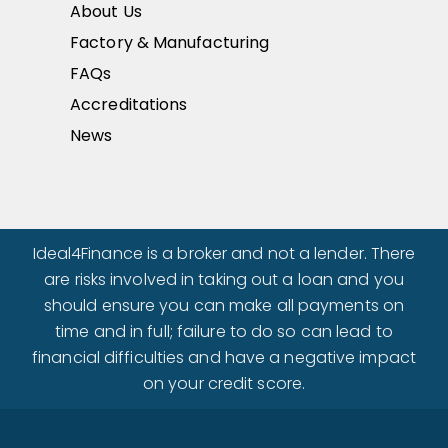
About Us
Factory & Manufacturing
FAQs
Accreditations
News
Ideal4Finance is a broker and not a lender. There
are risks involved in taking out a loan and you
should ensure you can make all payments on
time and in full; failure to do so can lead to
financial difficulties and have a negative impact
on your credit score.