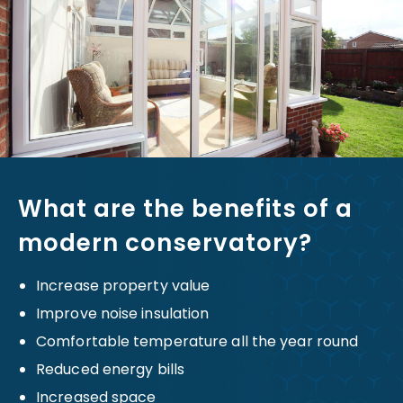
What are the benefits of a
modern conservatory?
Increase property value
Improve noise insulation
Comfortable temperature all the year round
Reduced energy bills
Increased space