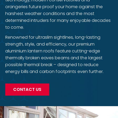
orangeries future proof your home against the
harshest weather conditions and the most
determined intruders for many enjoyable decades
to come.
Renowned for ultraslim sightlines, long-lasting
strength, style, and efficiency, our premium
aluminium lantern roofs feature cutting-edge
thermally broken eaves beams and the largest
possible thermal break – designed to reduce
energy bills and carbon footprints even further.
CONTACT US