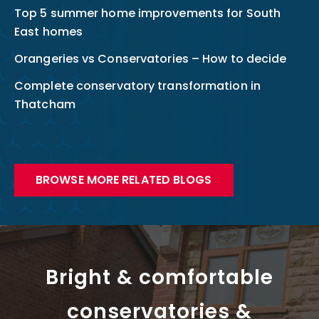
Top 5 summer home improvements for South
East homes
Orangeries vs Conservatories – How to decide
Complete conservatory transformation in
Thatcham
BROWSE MORE RELATED BLOGS
Bright & comfortable
conservatories &