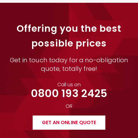
Offering you the best
possible prices
Get in touch today for a no-obligation
quote, totally free!
Call us on
0800 193 2425
OR
GET AN ONLINE QUOTE