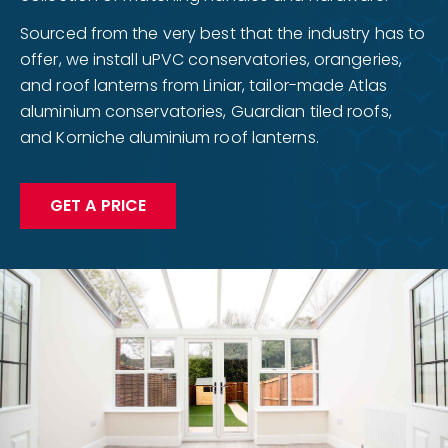
Sourced from the very best that the industry has to
offer, we install uPVC conservatories, orangeries,
and roof lanterns from Liniar, tailor-made Atlas
aluminium conservatories, Guardian tiled roofs,
and Korniche aluminium roof lanterns.
GET A PRICE