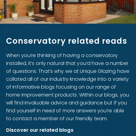
Conservatory related reads
When you’re thinking of having a conservatory
installed, it’s only natural that you’d have a number
of questions. That’s why we at Unique Glazing have
collated all of our industry knowledge into a variety
of informative blogs focusing on our range of
home improvement products. Within our blogs, you
will find invaluable advice and guidance but if you
find yourself in need of more answers you’re able
to contact a member of our friendly team.
Discover our related blogs