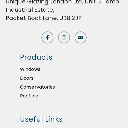
Unique Glazing London Ltd, Unit 5 Tomo
Industrial Estate,
Packet Boat Lane, UB8 2JP
Products
Windows
Doors
Conservatories
Roofline
Useful Links